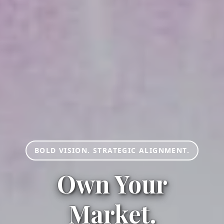
BOLD VISION. STRATEGIC ALIGNMENT.
Own Your
Market.