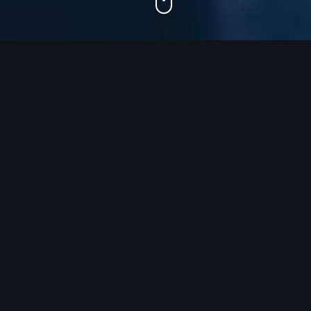
Most companies don't have a
growth
problem.
They have a GTM problem.
Strategy lives in decks.